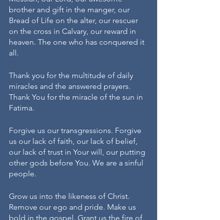
brother and gift in the manger, our 
Bread of Life on the alter, our rescuer 
on the cross in Calvary, our reward in 
heaven. The one who has conquered it 
all.
Thank you for the multitude of daily 
miracles and the answered prayers. 
Thank You for the miracle of the sun in 
Fatima. 
Forgive us our transgressions. Forgive 
us our lack of faith, our lack of belief, 
our lack of trust in Your will, our putting 
other gods before You. We are a sinful 
people. 
Grow us into the likeness of Christ. 
Remove our ego and pride. Make us 
bold in the gospel. Grant us the fire of 