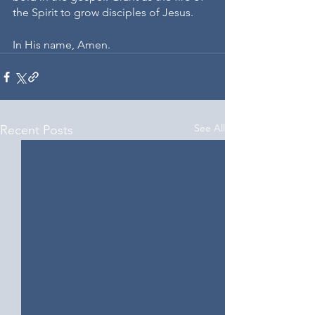
the Spirit to grow disciples of Jesus. 
In His name, Amen.
See All
Recent Posts