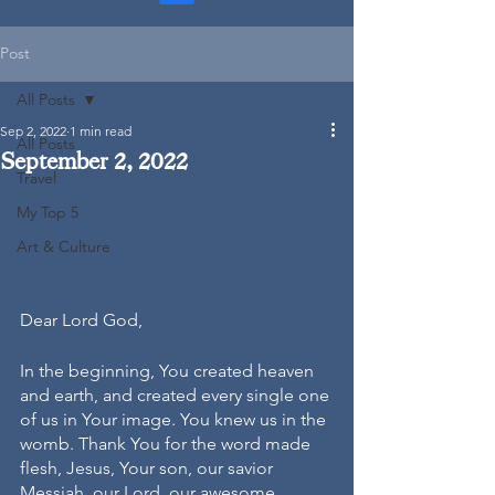
Post
All Posts
Sep 2, 2022
1 min read
All Posts
September 2, 2022
Travel
My Top 5
Art & Culture
Dear Lord God, 
In the beginning, You created heaven 
and earth, and created every single one 
of us in Your image. You knew us in the 
womb. Thank You for the word made 
flesh, Jesus, Your son, our savior 
Messiah, our Lord, our awesome 