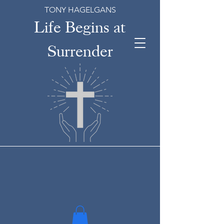
TONY HAGELGANS
Life Begins at
Surrender