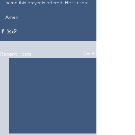
name this prayer is offered. He is risen! 
Amen.
See All
Recent Posts