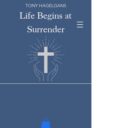
TONY HAGELGANS
Life Begins at
Surrender