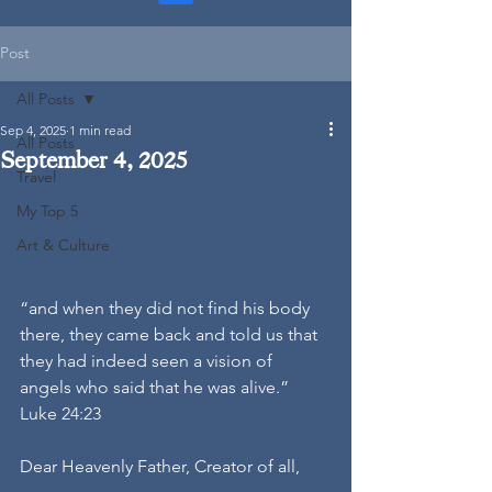
Post
All Posts
Sep 4, 2025
1 min read
All Posts
September 4, 2025
Travel
My Top 5
Art & Culture
“and when they did not find his body 
there, they came back and told us that 
they had indeed seen a vision of 
angels who said that he was alive.” 
Luke 24:23
Dear Heavenly Father, Creator of all,