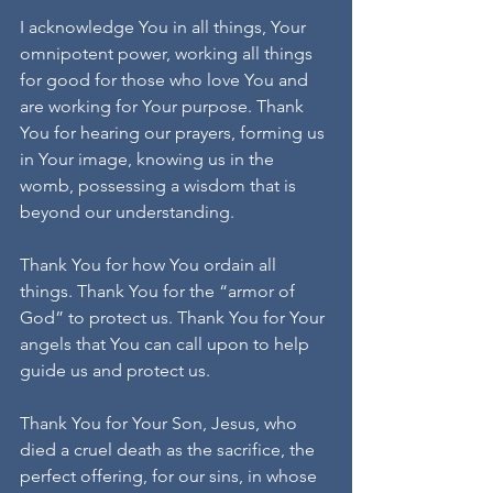
I acknowledge You in all things, Your 
omnipotent power, working all things 
for good for those who love You and 
are working for Your purpose. Thank 
You for hearing our prayers, forming us 
in Your image, knowing us in the 
womb, possessing a wisdom that is 
beyond our understanding.
Thank You for how You ordain all 
things. Thank You for the “armor of 
God” to protect us. Thank You for Your 
angels that You can call upon to help 
guide us and protect us.
Thank You for Your Son, Jesus, who 
died a cruel death as the sacrifice, the 
perfect offering, for our sins, in whose 