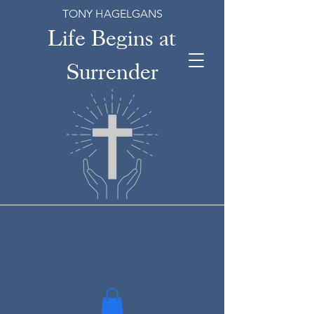
TONY HAGELGANS
Life Begins at
Surrender