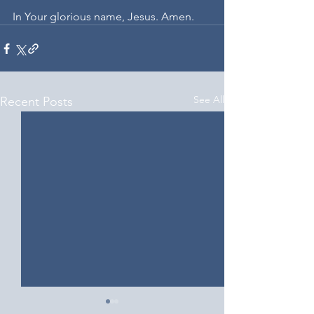
In Your glorious name, Jesus. Amen. 
See All
Recent Posts