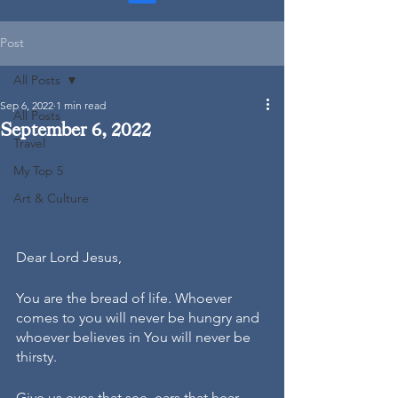
Post
All Posts
Sep 6, 2022
1 min read
All Posts
September 6, 2022
Travel
My Top 5
Art & Culture
Dear Lord Jesus, 
You are the bread of life. Whoever 
comes to you will never be hungry and 
whoever believes in You will never be 
thirsty.
Give us eyes that see, ears that hear, 