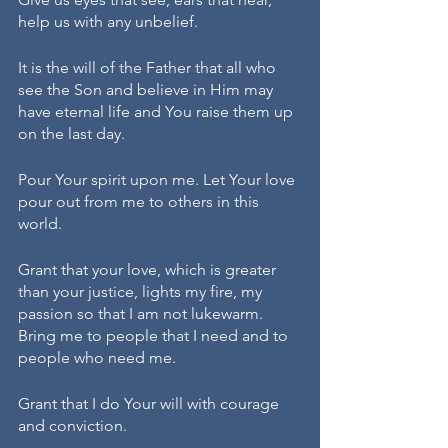
help us with any unbelief. 
It is the will of the Father that all who 
see the Son and believe in Him may 
have eternal life and You raise them up 
on the last day. 
Pour Your spirit upon me. Let Your love 
pour out from me to others in this 
world. 
Grant that your love, which is greater 
than your justice, lights my fire, my 
passion so that I am not lukewarm. 
Bring me to people that I need and to 
people who need me. 
Grant that I do Your will with courage 
and conviction. 