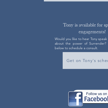
Tony is available for s
engagements!
Would you like to hear Tony speak
about the power of Surrender? C
below to schedule a consult.
Get on Tony's sche