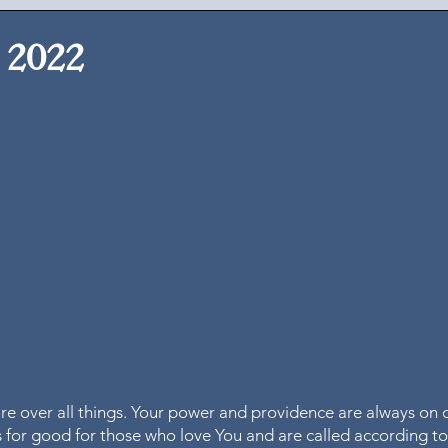
, 2022
 
are over all things. Your power and providence are always on d
gs for good for those who love You and are called according t