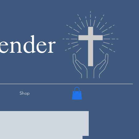
render
Shop