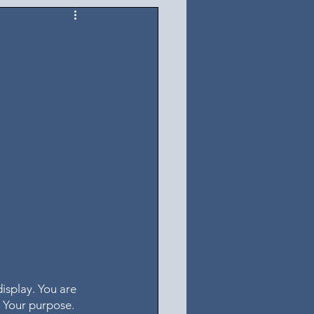
isplay. You are 
o Your purpose. 