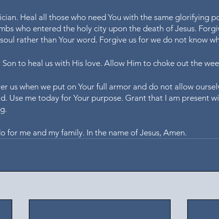
ician. Heal all those who need You with the same glorifying p
mbs who entered the holy city upon the death of Jesus. Forgiv
r soul rather than Your word. Forgive us for we do not know w
r Son to heal us with His love. Allow Him to choke out the wee
r us when we put on Your full armor and do not allow oursel
d. Use me today for Your purpose. Grant that I am present wi
g. 
do for me and my family. In the name of Jesus, Amen.