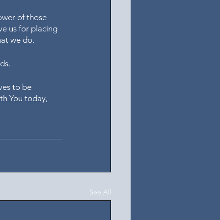
ower of those 
e us for placing 
hat we do.
ds. 
ves to be 
th You today, 
See All