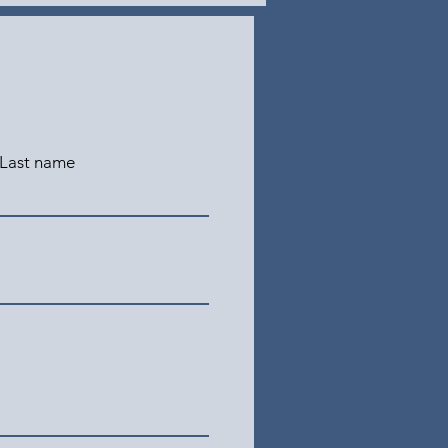
Last name