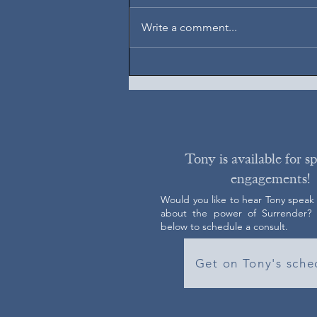
August 7, 2026
Write a comment...
Tony is available for s
engagements!
Would you like to hear Tony speak
about the power of Surrender? C
below to schedule a consult.
Get on Tony's sche