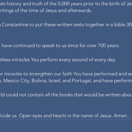
en history and truth of the 5,000 years prior to the birth of J
ritings of the time of Jesus and afterwards. 
 Constantine to put these written texts together in a bible 30
have continued to speak to us since for over 700 years.
tless miracles You perform every second of every day.
r miracles to strengthen our faith You have performed and we 
ce, Mexico City, Bolivia, Israel, and Portugal, and have perfor
ld could not contain all the books that would be written abou
 divide us. Open eyes and hearts in the name of Jesus. Amen.