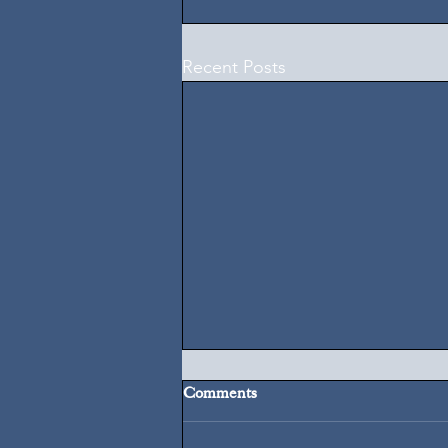
Recent Posts
Comments