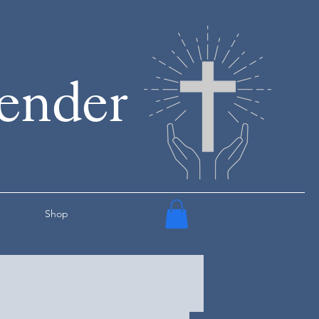
render
Shop