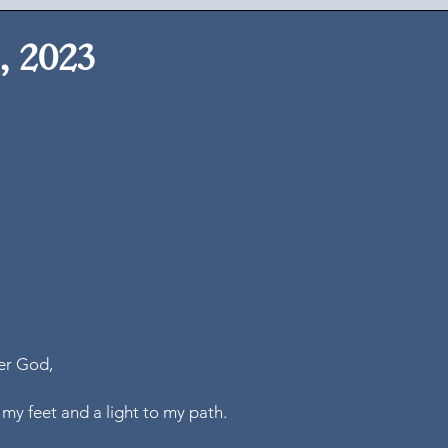
, 2023
er God,
 my feet and a light to my path.