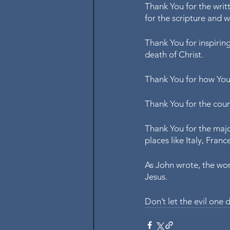
Thank You for the writt
for the scripture and w
Thank You for inspiring
death of Christ.
Thank You for how You 
Thank You for the coun
Thank You for the majo
places like Italy, Fran
As John wrote, the wor
Jesus. 
Don’t let the evil one