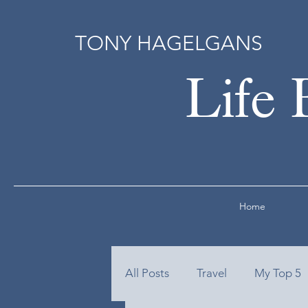
TONY HAGELGANS
Life 
Home
All Posts
Travel
My Top 5