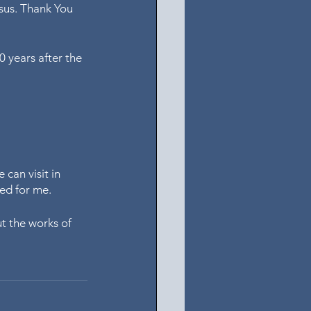
esus. Thank You 
0 years after the 
can visit in 
med for me.
t the works of 