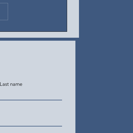
t 5, 2026
Last name