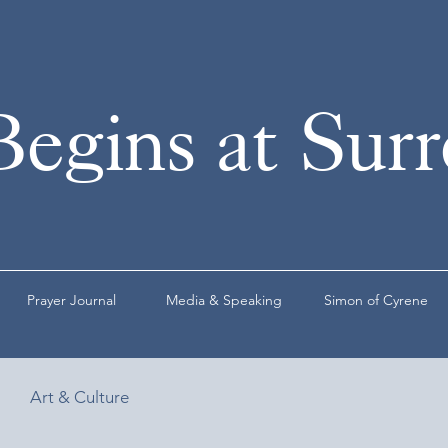
Begins at Sur
Prayer Journal
Media & Speaking
Simon of Cyrene
Art & Culture