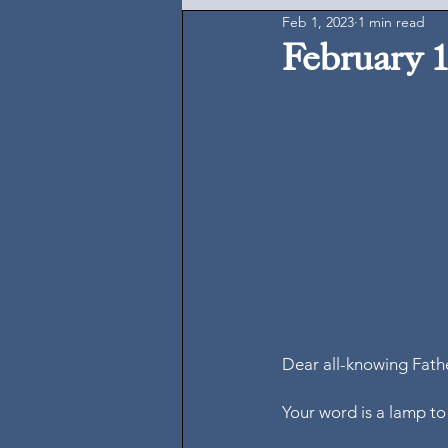
Feb 1, 2023
1 min read
February 1
Dear all-knowing Fath
Your word is a lamp to