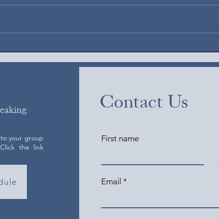
Augus
August 6, 2026
Contact Us
peaking
 to your group
First name
lick the link
Email
dule