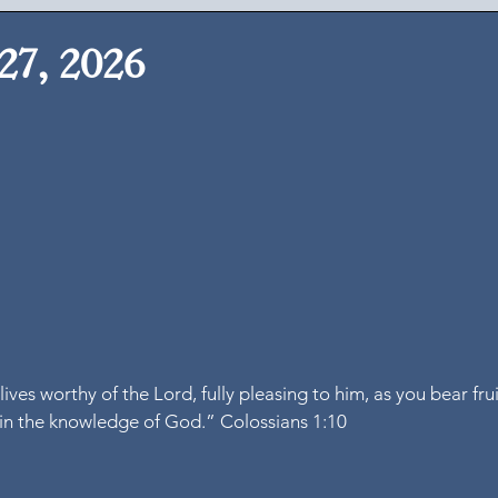
27, 2026
ives worthy of the Lord, fully pleasing to him, as you bear fru
in the knowledge of God.” Colossians 1:10