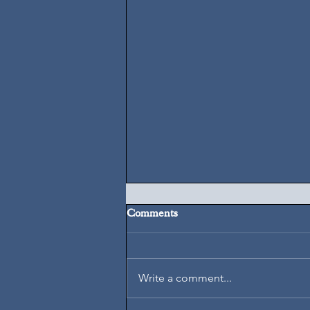
Comments
August 7, 2026
Write a comment...