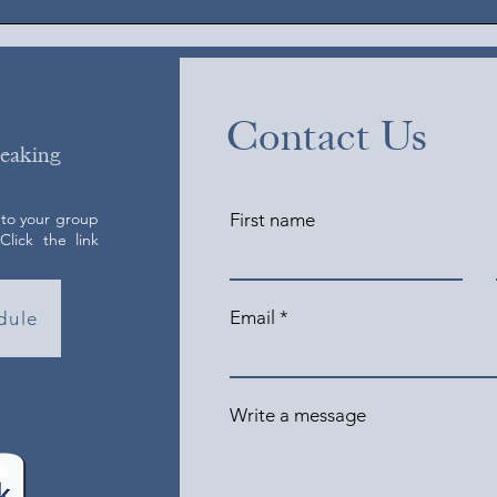
Contact Us
peaking
 to your group
First name
lick the link
Email
dule
Write a message