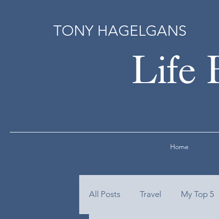
TONY HAGELGANS
Life 
Home
All Posts
Travel
My Top 5