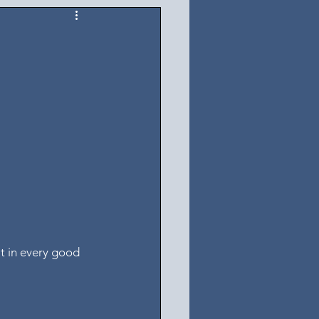
it in every good 