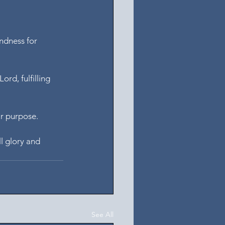
ndness for 
rd, fulfilling 
ur purpose.
l glory and 
See All