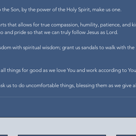
o the Son, by the power of the Holy Spirit, make us one.
rts that allows for true compassion, humility, patience, and ki
 and pride so that we can truly follow Jesus as Lord.
om with spiritual wisdom; grant us sandals to walk with the Lo
all things for good as we love You and work according to Yo
ask us to do uncomfortable things, blessing them as we give al