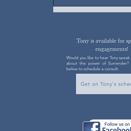
Tony is available for s
engagements!
Would you like to hear Tony speak
about the power of Surrender? C
below to schedule a consult.
Get on Tony's sche