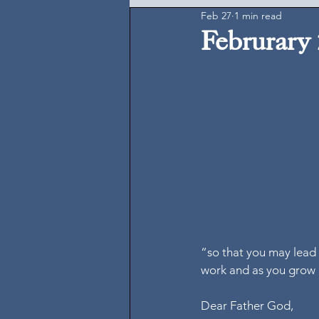
Feb 27
1 min read
Februrary 
“so that you may lead l
work and as you grow 
Dear Father God,