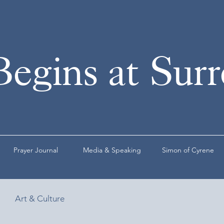
Begins at Sur
Prayer Journal
Media & Speaking
Simon of Cyrene
Art & Culture