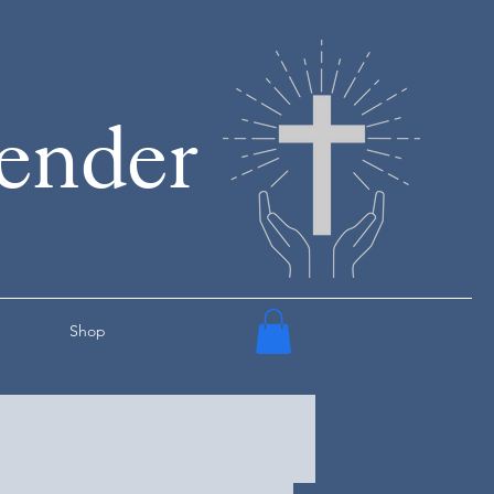
render
Shop