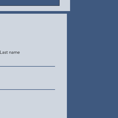
Last name