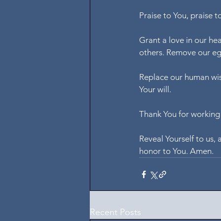
Praise to You, praise t
Grant a love in our hea
others. Remove our ego
Replace our human wisd
Your will.
Thank You for working 
Reveal Yourself to us, 
honor to You. Amen.
Recent Posts