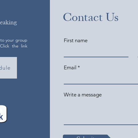
Contact Us
peaking
 to your group
First name
lick the link
Email
dule
Write a message