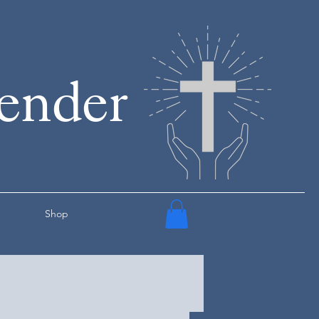
render
Shop