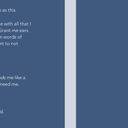
as this. 
 with all that I 
 Grant me ears 
n words of 
t to not 
ds me like a 
 need me. 
d, 