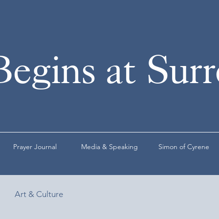
Begins at Sur
Prayer Journal
Media & Speaking
Simon of Cyrene
Art & Culture