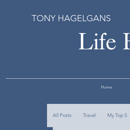
TONY HAGELGANS
Life 
Home
All Posts
Travel
My Top 5