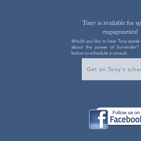
Tony is available for s
engagements!
Would you like to hear Tony speak
about the power of Surrender? C
below to schedule a consult.
Get on Tony's sche