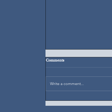
Comments
August 7, 2026
Write a comment...