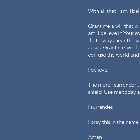
With all that I am, I b
Grant me a will that wil
am, I believe in Your 
that always hear the w
Jesus. Grant me wisdo
confuse the world and 
I believe.
The more I surrender t
shield. Use me today 
I surrender. 
I pray this in the nam
Amen 