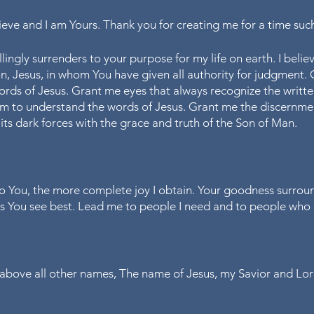
elieve and I am Yours. Thank you for creating me for a time such 
lingly surrenders to your purpose for my life on earth. I believe
son, Jesus, in whom You have given all authority for judgment.
ords of Jesus. Grant me eyes that always recognize the writte
m to understand the words of Jesus. Grant me the discernmen
its dark forces with the grace and truth of the Son of Man.
o You, the more complete joy I obtain. Your goodness surroun
as You see best. Lead me to people I need and to people who
e above all other names, The name of Jesus, my Savior and Lor