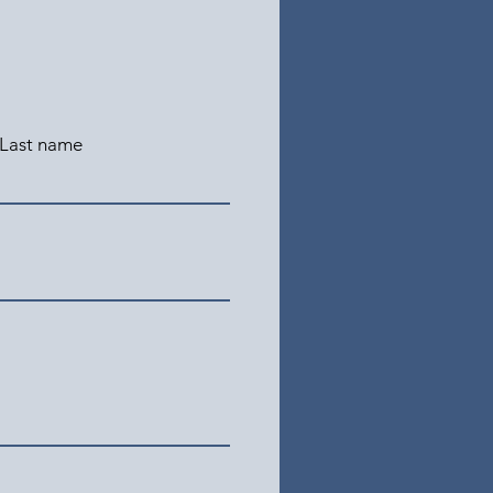
Last name