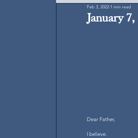
Feb 3, 2022
1 min read
January 7,
Dear Father, 
I believe. 