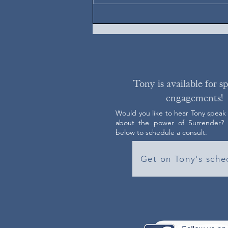
Tony is available for s
engagements!
Would you like to hear Tony speak
about the power of Surrender? C
below to schedule a consult.
Get on Tony's sche