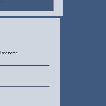
Last name