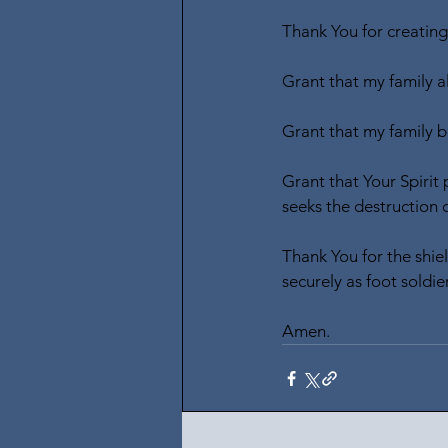
Thank You for creating
Grant that my family a
Grant that my family b
Grant that Your Spirit
seeks the destruction o
Thank You for the shie
securely as foot soldier
Amen.