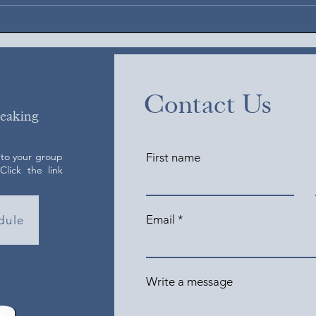
Contact Us
peaking
 to your group
First name
lick the link
Email
dule
Write a message