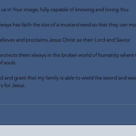
 us in Your image, fully capable of knowing and loving You.
lways has faith the size of a mustard seed so that they can m
elieves and proclaims Jesus Christ as their Lord and Savior.
 protects them always in this broken world of humanity where t
f souls.
ld and grant that my family is able to wield the sword and wea
s for Jesus.