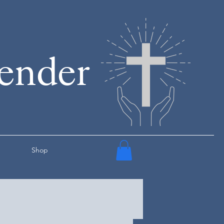
render
Shop