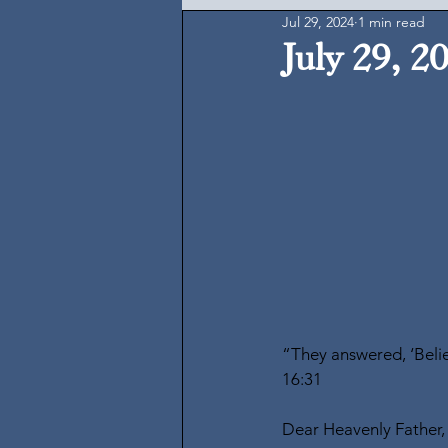
Jul 29, 2024
1 min read
July 29, 2
“They answered, ‘Belie
16:31
Dear Heavenly Father,