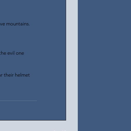
ove mountains.
he evil one 
r their helmet 