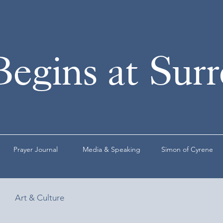
Begins at Sur
Prayer Journal
Media & Speaking
Simon of Cyrene
Art & Culture