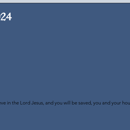
024
ve in the Lord Jesus, and you will be saved, you and your ho