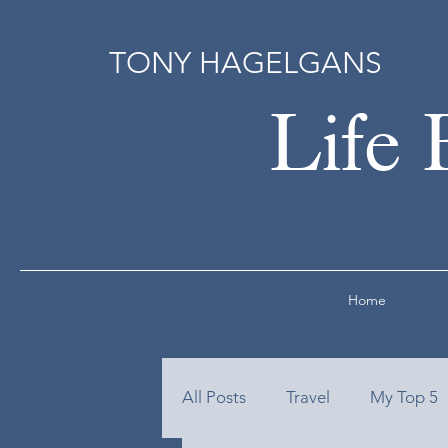
TONY HAGELGANS
Life 
Home
All Posts
Travel
My Top 5