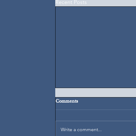
Recent Posts
Comments
August 7, 2026
Write a comment...