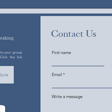
Contact Us
peaking
 to your group
First name
lick the link
Email
dule
Write a message