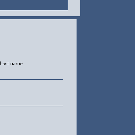
Last name