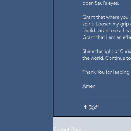
open Saul's eyes. 
Grant that where you l
spirit. Loosen my grip
shield. Grant me a hear
Grant that I am an effe
Shine the light of Chri
the world. Continue t
Thank You for leading 
Amen
Recent Posts