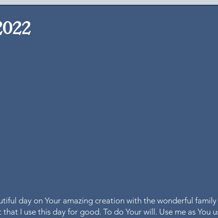
2022
utiful day on Your amazing creation with the wonderful family
 that I use this day for good. To do Your will. Use me as You 