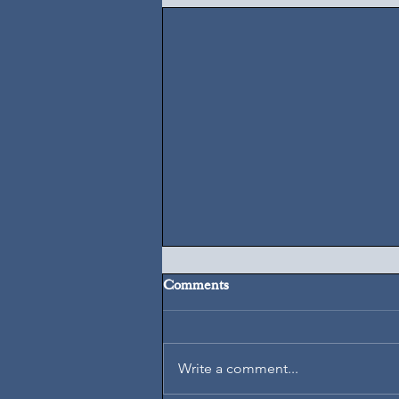
Comments
August 6, 2026
Write a comment...