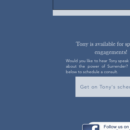
Tony is available for s
engagements!
Would you like to hear Tony speak
about the power of Surrender? C
below to schedule a consult.
Get on Tony's sche