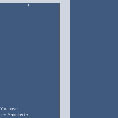
 You have 
used Ananias to 