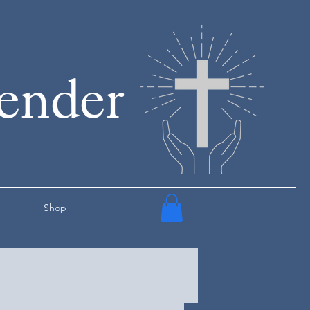
render
Shop