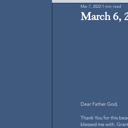
Mar 7, 2022
1 min read
March 6, 
Dear Father God, 
Thank You for this bea
blessed me with. Grant