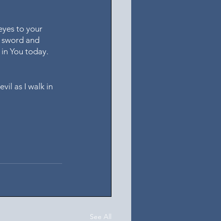
eyes to your 
r sword and 
 in You today. 
il as I walk in 
See All