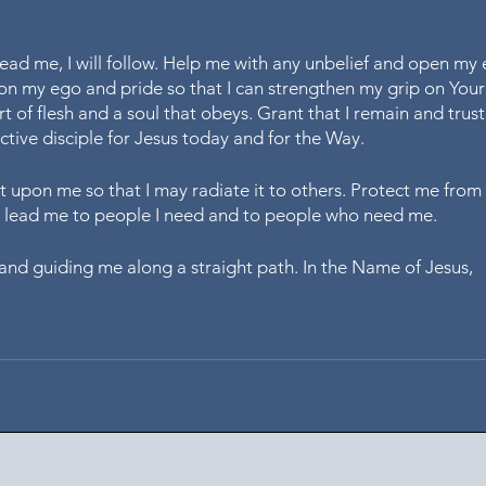
ead me, I will follow. Help me with any unbelief and open my 
 on my ego and pride so that I can strengthen my grip on You
t of flesh and a soul that obeys. Grant that I remain and trust
ctive disciple for Jesus today and for the Way. 
st upon me so that I may radiate it to others. Protect me from ev
o lead me to people I need and to people who need me. 
and guiding me along a straight path. In the Name of Jesus,