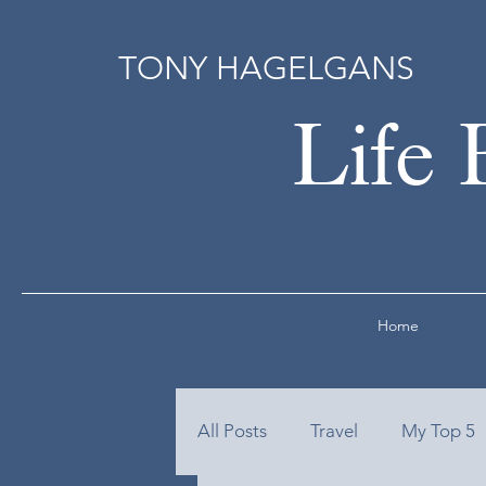
TONY HAGELGANS
Life 
Home
All Posts
Travel
My Top 5