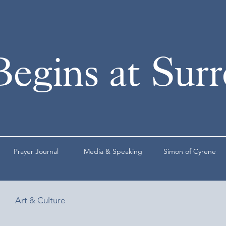
Begins at Sur
Prayer Journal
Media & Speaking
Simon of Cyrene
Art & Culture