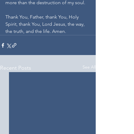
more than the destruction of my soul.
Thank You, Father, thank You, Holy 
Spirit, thank You, Lord Jesus, the way, 
the truth, and the life. Amen.
See All
Recent Posts