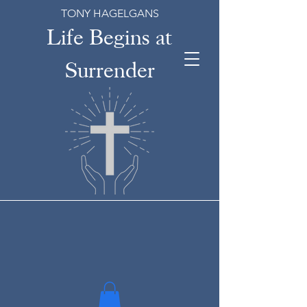
TONY HAGELGANS
Life Begins at
Surrender