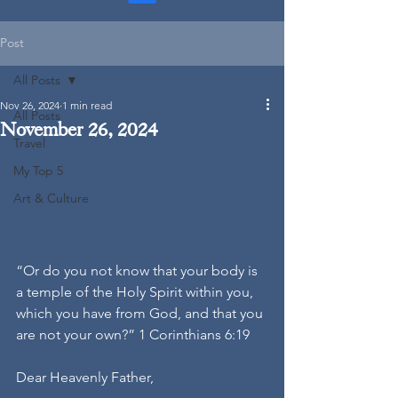
Post
All Posts
Nov 26, 2024
1 min read
All Posts
November 26, 2024
Travel
My Top 5
Art & Culture
“Or do you not know that your body is 
a temple of the Holy Spirit within you, 
which you have from God, and that you 
are not your own?” 1 Corinthians 6:19
Dear Heavenly Father,