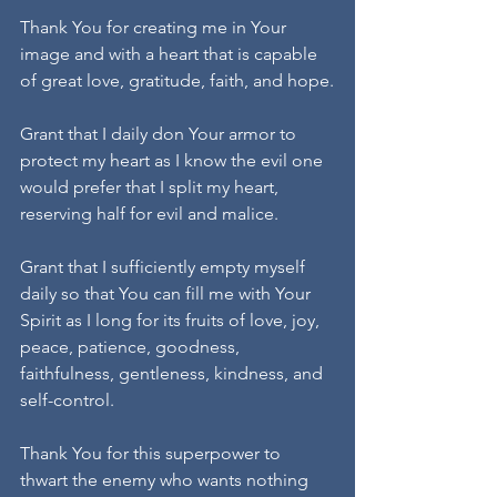
Thank You for creating me in Your 
image and with a heart that is capable 
of great love, gratitude, faith, and hope.
Grant that I daily don Your armor to 
protect my heart as I know the evil one 
would prefer that I split my heart, 
reserving half for evil and malice.
Grant that I sufficiently empty myself 
daily so that You can fill me with Your 
Spirit as I long for its fruits of love, joy, 
peace, patience, goodness, 
faithfulness, gentleness, kindness, and 
self-control.
Thank You for this superpower to 
thwart the enemy who wants nothing 