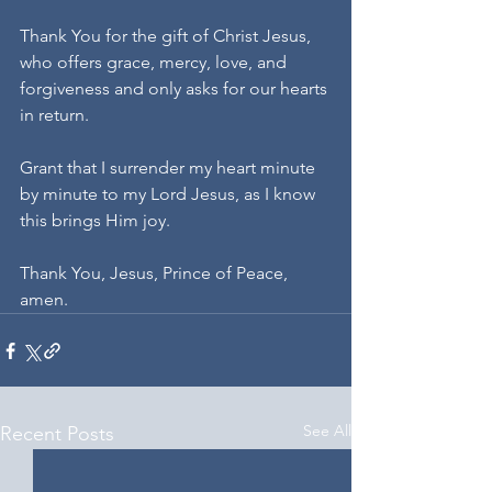
Thank You for the gift of Christ Jesus, 
who offers grace, mercy, love, and 
forgiveness and only asks for our hearts 
in return.
Grant that I surrender my heart minute 
by minute to my Lord Jesus, as I know 
this brings Him joy.
Thank You, Jesus, Prince of Peace, 
amen.
See All
Recent Posts