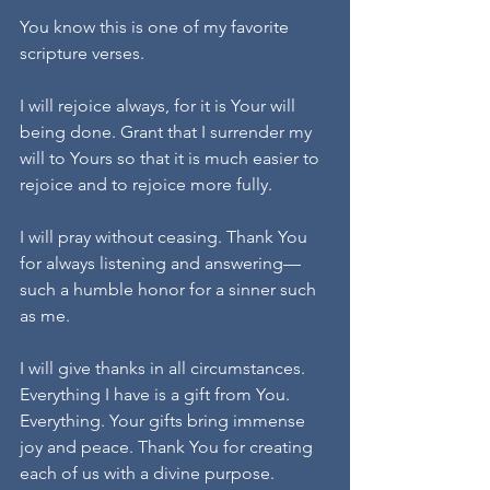
You know this is one of my favorite 
scripture verses.
I will rejoice always, for it is Your will 
being done. Grant that I surrender my 
will to Yours so that it is much easier to 
rejoice and to rejoice more fully.
I will pray without ceasing. Thank You 
for always listening and answering—
such a humble honor for a sinner such 
as me.
I will give thanks in all circumstances. 
Everything I have is a gift from You. 
Everything. Your gifts bring immense 
joy and peace. Thank You for creating 
each of us with a divine purpose.