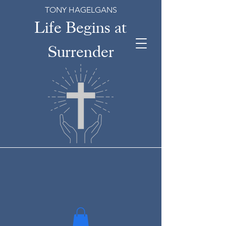
TONY HAGELGANS
Life Begins at
Surrender