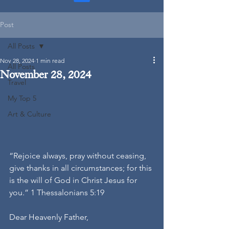
Post
All Posts
Nov 28, 2024
1 min read
All Posts
November 28, 2024
Travel
My Top 5
Art & Culture
“Rejoice always, pray without ceasing, 
give thanks in all circumstances; for this 
is the will of God in Christ Jesus for 
you.” 1 Thessalonians 5:19
Dear Heavenly Father,