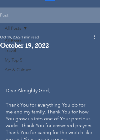
Post
All Posts
Oct 19, 2022
1 min read
All Posts
October 19, 2022
Travel
My Top 5
Art & Culture
Dear Almighty God, 
Thank You for everything You do for 
me and my family. Thank You for how 
You grow us into one of Your precious 
works. Thank You for answered prayers. 
Thank You for caring for the wretch like 
me and Your amazing grace. 