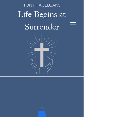
TONY HAGELGANS
Life Begins at
Surrender