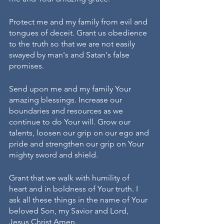
Protect me and my family from evil and 
tongues of deceit. Grant us obedience 
to the truth so that we are not easily 
swayed by man's and Satan's false 
promises. 
Send upon me and my family Your 
amazing blessings. Increase our 
boundaries and resources as we 
continue to do Your will. Grow our 
talents, loosen our grip on our ego and 
pride and strengthen our grip on Your 
mighty sword and shield. 
Grant that we walk with humility of 
heart and in boldness of Your truth. I 
ask all these things in the name of Your 
beloved Son, my Savior and Lord, 
Jesus Christ Amen. 