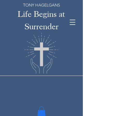
TONY HAGELGANS
Life Begins at
Surrender