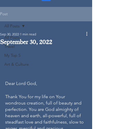
Post
All Posts
Sep 30, 2022
1 min read
All Posts
September 30, 2022
Travel
My Top 5
Art & Culture
Dear Lord God, 
Thank You for my life on Your 
wondrous creation, full of beauty and 
perfection. You are God almighty of 
heaven and earth, all-powerful, full of 
steadfast love and faithfulness, slow to 
anger, merciful and gracious. 