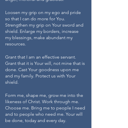
Loosen my grip on my ego and pride 
so that I can do more for You. 
Strengthen my grip on Your sword and 
shield. Enlarge my borders, increase 
my blessings, make abundant my 
resources.
Grant that I am an effective servant. 
Grant that it is Your will, not mine that is 
done. Cast Your goodness upon me 
and my family. Protect us with Your 
shield. 
Form me, shape me, grow me into the 
likeness of Christ. Work through me. 
Choose me. Bring me to people I need 
and to people who need me. Your will 
be done, today and every day. 