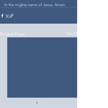
In the mighty name of Jesus, Amen.
See All
Recent Posts