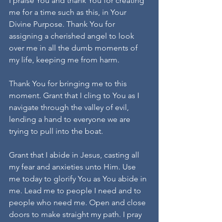
I praise You and thank You for creating 
me for a time such as this, in Your 
Divine Purpose. Thank You for 
assigning a cherished angel to look 
over me in all the dumb moments of 
my life, keeping me from harm.
Thank You for bringing me to this 
moment. Grant that I cling to You as I 
navigate through the valley of evil, 
lending a hand to everyone we are 
trying to pull into the boat.
Grant that I abide in Jesus, casting all 
my fear and anxieties unto Him. Use 
me today to glorify You as You abide in 
me. Lead me to people I need and to 
people who need me. Open and close 
doors to make straight my path. I pray 