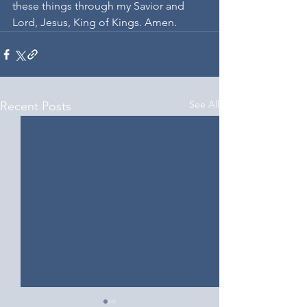
these things through my Savior and 
Lord, Jesus, King of Kings. Amen.
See All
Recent Posts