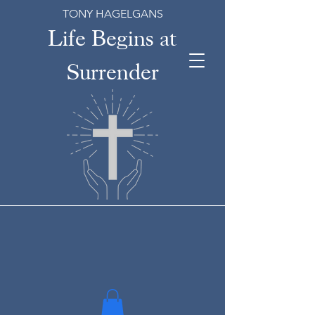
TONY HAGELGANS
Life Begins at
Surrender