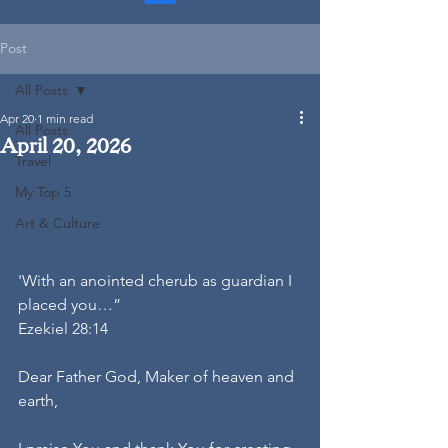
Post
All Posts
Apr 20
1 min read
All Posts
April 20, 2026
Travel
My Top 5
Art & Culture
'With an anointed cherub as guardian I 
placed you…”
Ezekiel 28:14
Dear Father God, Maker of heaven and 
earth,