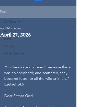
Post
All Posts
Apr 27
1 min read
All Posts
April 27, 2026
Travel
My Top 5
Art & Culture
“So they were scattered, because there 
was no shepherd; and scattered, they 
became food for all the wild animals.” 
Ezekiel 34:5
Dear Father God,