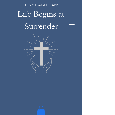
TONY HAGELGANS
Life Begins at
Surrender