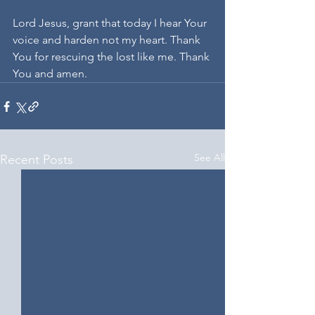
Lord Jesus, grant that today I hear Your 
voice and harden not my heart. Thank 
You for rescuing the lost like me. Thank 
You and amen.
See All
Recent Posts