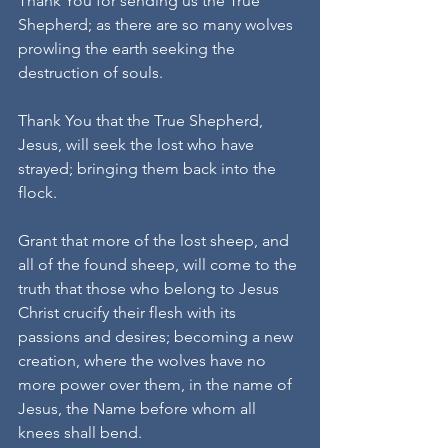
Thank You for sending us the True 
Shepherd; as there are so many wolves 
prowling the earth seeking the 
destruction of souls.
Thank You that the True Shepherd, 
Jesus, will seek the lost who have 
strayed; bringing them back into the 
flock.
Grant that more of the lost sheep, and 
all of the found sheep, will come to the 
truth that those who belong to Jesus 
Christ crucify their flesh with its 
passions and desires; becoming a new 
creation, where the wolves have no 
more power over them, in the name of 
Jesus, the Name before whom all 
knees shall bend.