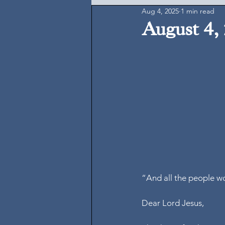
Aug 4, 2025
1 min read
August 4,
“And all the people wo
Dear Lord Jesus,