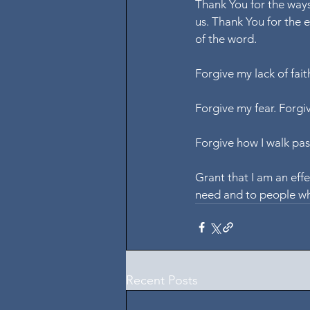
Thank You for the ways
us. Thank You for the 
of the word.
Forgive my lack of fait
Forgive my fear. Forgi
Forgive how I walk pas
Grant that I am an eff
need and to people w
Recent Posts