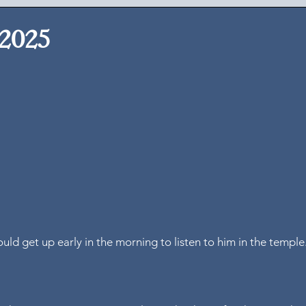
 2025
uld get up early in the morning to listen to him in the temple