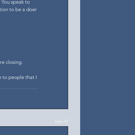
t You speak to 
tion to be a doer 
re closing.
 to people that I 
See All