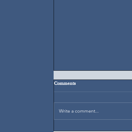
Comments
August 7, 2026
Write a comment...