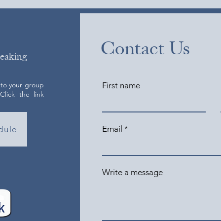
Contact Us
peaking
 to your group
First name
lick the link
Email
dule
Write a message