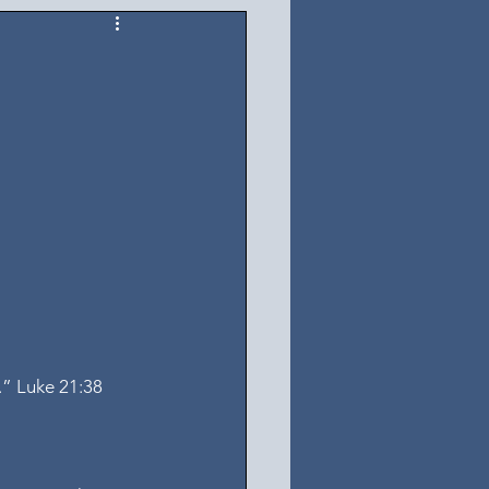
.” Luke 21:38