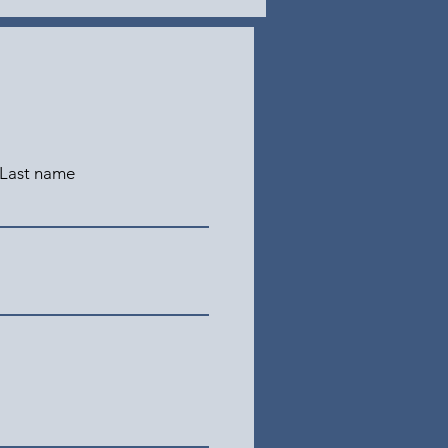
Last name