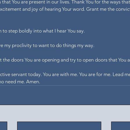
 that You are present in our lives. Thank You for the ways tha
excitement and joy of hearing Your word. Grant me the convic
h to step boldly into what I hear You say.
ve my proclivity to want to do things my way.
t the doors You are opening and try to open doors that You a
ective servant today. You are with me. You are for me. Lead me
ho need me. Amen.