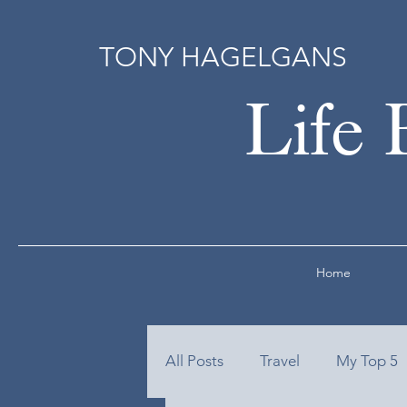
TONY HAGELGANS
Life 
Home
All Posts
Travel
My Top 5