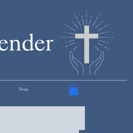
render
Shop