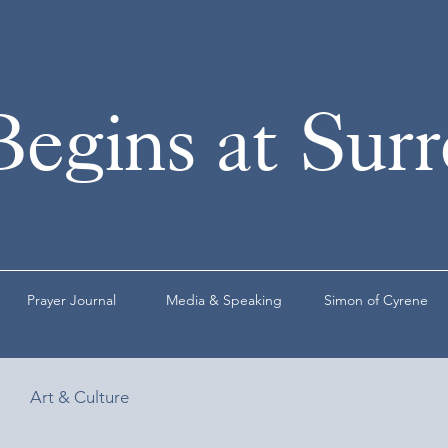
Begins at Sur
Prayer Journal
Media & Speaking
Simon of Cyrene
Art & Culture