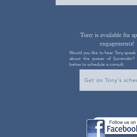
Tony is available for s
engagements!
Would you like to hear Tony speak
about the power of Surrender? C
below to schedule a consult.
Get on Tony's sche