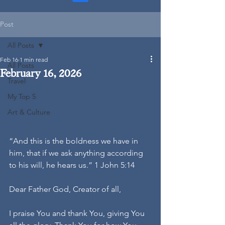
Post
All Posts
Feb 16
1 min read
All Posts
February 16, 2026
Travel
My Top 5
Art & Culture
“And this is the boldness we have in 
him, that if we ask anything according 
to his will, he hears us.” 1 John 5:14
Dear Father God, Creator of all,
I praise You and thank You, giving You 