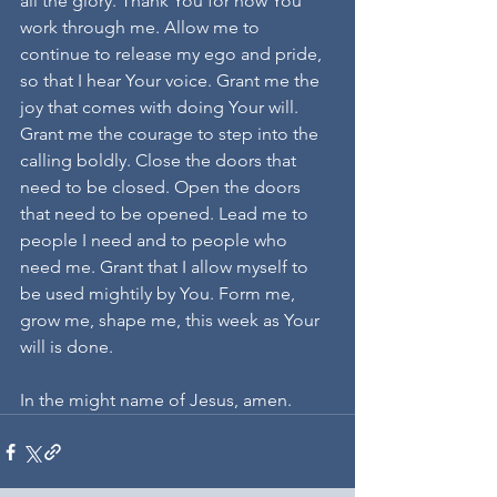
all the glory. Thank You for how You 
work through me. Allow me to 
continue to release my ego and pride, 
so that I hear Your voice. Grant me the 
joy that comes with doing Your will. 
Grant me the courage to step into the 
calling boldly. Close the doors that 
need to be closed. Open the doors 
that need to be opened. Lead me to 
people I need and to people who 
need me. Grant that I allow myself to 
be used mightily by You. Form me, 
grow me, shape me, this week as Your 
will is done.
In the might name of Jesus, amen.