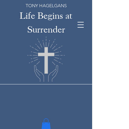
TONY HAGELGANS
Life Begins at
Surrender