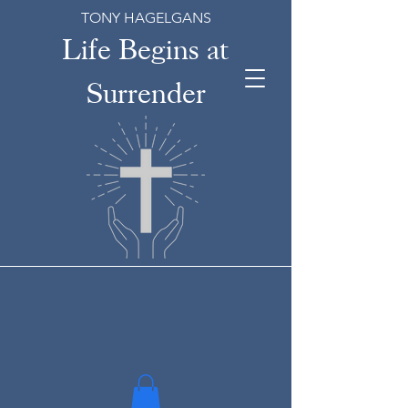
TONY HAGELGANS
Life Begins at
Surrender