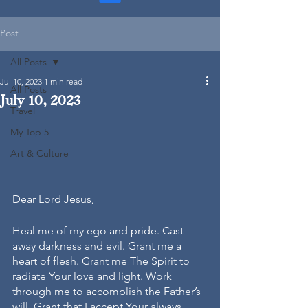
Post
All Posts
Jul 10, 2023
1 min read
All Posts
July 10, 2023
Travel
My Top 5
Art & Culture
Dear Lord Jesus,
Heal me of my ego and pride. Cast 
away darkness and evil. Grant me a 
heart of flesh. Grant me The Spirit to 
radiate Your love and light. Work 
through me to accomplish the Father’s 
will. Grant that I accept Your always 