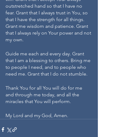
outstretched hand so that I have no 
fear. Grant that I always trust in You, so 
that I have the strength for all things. 
Grant me wisdom and patience. Grant 
that I always rely on Your power and not 
my own.
Guide me each and every day. Grant 
that I am a blessing to others. Bring me 
to people I need, and to people who 
need me. Grant that I do not stumble.
Thank You for all You will do for me 
and through me today, and all the 
miracles that You will perform.
My Lord and my God, Amen.