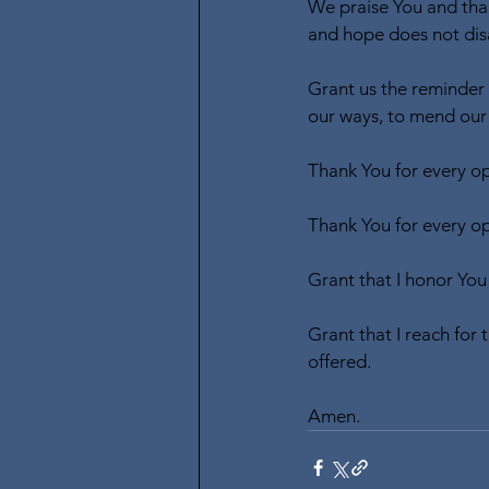
We praise You and than
and hope does not dis
Grant us the reminder 
our ways, to mend our s
Thank You for every opp
Thank You for every opp
Grant that I honor You
Grant that I reach for
offered. 
Amen.