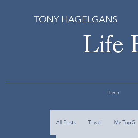
TONY HAGELGANS
Life 
Home
All Posts
Travel
My Top 5