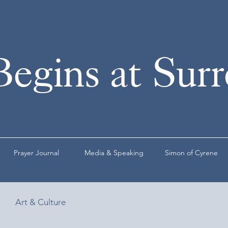
Begins at Sur
Prayer Journal
Media & Speaking
Simon of Cyrene
Art & Culture