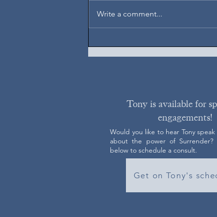
August 7, 2026
Write a comment...
Tony is available for s
engagements!
Would you like to hear Tony speak
about the power of Surrender? C
below to schedule a consult.
Get on Tony's sche