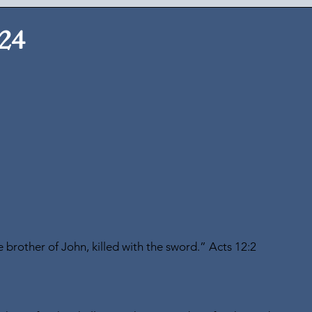
024
brother of John, killed with the sword.” Acts 12:2