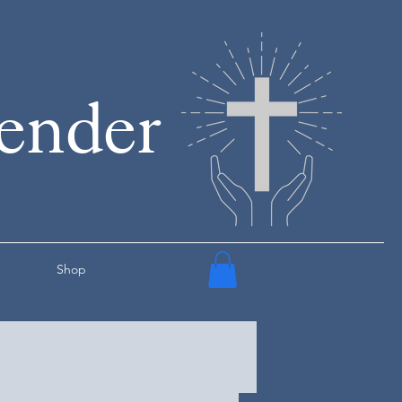
render
Shop