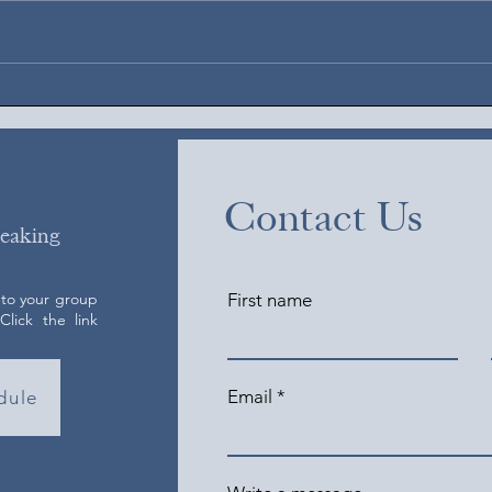
Augus
August 6, 2026
Contact Us
peaking
 to your group
First name
lick the link
Email
dule