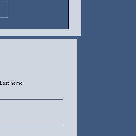
t 5, 2026
Last name