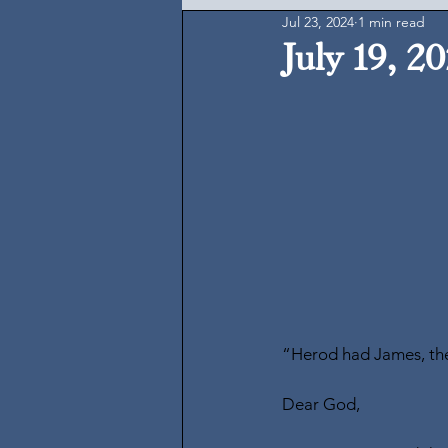
Jul 23, 2024
1 min read
July 19, 2
“Herod had James, the 
Dear God,