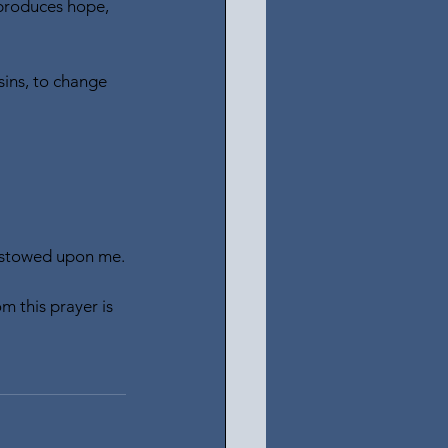
 produces hope, 
sins, to change 
 bestowed upon me.
m this prayer is 