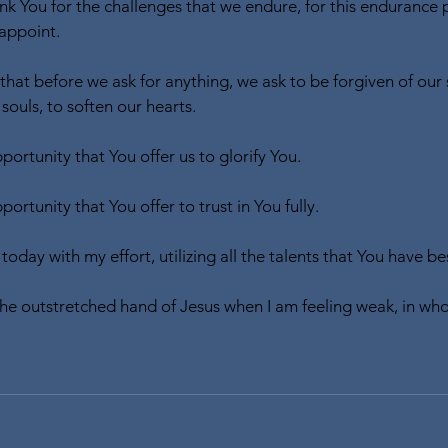
k You for the challenges that we endure, for this endurance
appoint.
that before we ask for anything, we ask to be forgiven of our 
ouls, to soften our hearts. 
ortunity that You offer us to glorify You.
ortunity that You offer to trust in You fully.
 today with my effort, utilizing all the talents that You have
 the outstretched hand of Jesus when I am feeling weak, in who