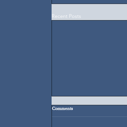
Recent Posts
Comments