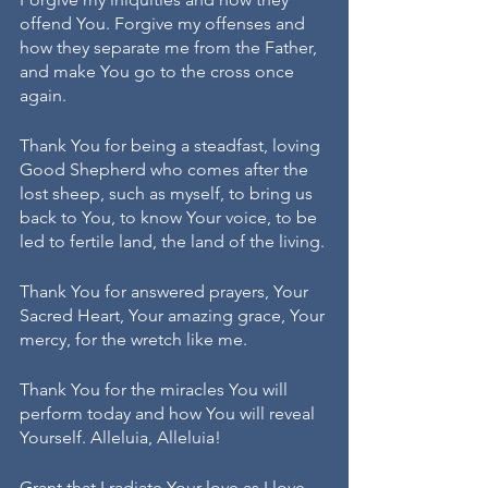
offend You. Forgive my offenses and 
how they separate me from the Father, 
and make You go to the cross once 
again.
Thank You for being a steadfast, loving 
Good Shepherd who comes after the 
lost sheep, such as myself, to bring us 
back to You, to know Your voice, to be 
led to fertile land, the land of the living.
Thank You for answered prayers, Your 
Sacred Heart, Your amazing grace, Your 
mercy, for the wretch like me.
Thank You for the miracles You will 
perform today and how You will reveal 
Yourself. Alleluia, Alleluia!
Grant that I radiate Your love as I love 