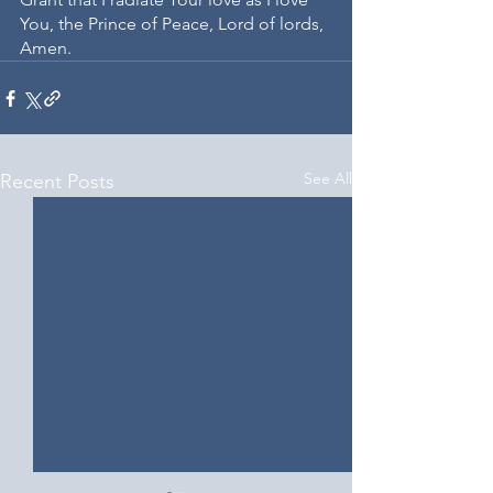
You, the Prince of Peace, Lord of lords, 
Amen.
See All
Recent Posts