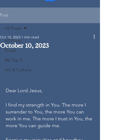
Post
All Posts
Oct 10, 2023
1 min read
All Posts
October 10, 2023
Travel
My Top 5
Art & Culture
Dear Lord Jesus,
I find my strength in You. The more I 
surrender to You, the more You can 
work in me. The more I trust in You, the 
more You can guide me.
Forgive my iniquities and how they 