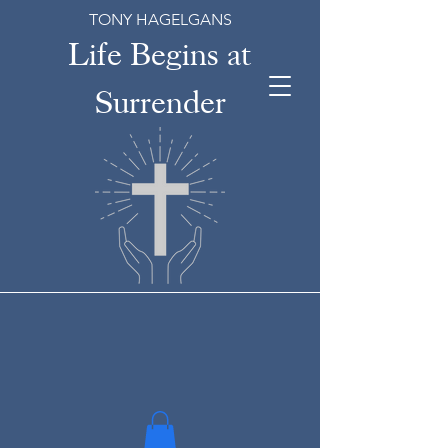
TONY HAGELGANS
Life Begins at
Surrender